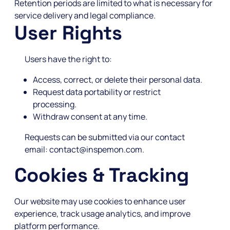
Retention periods are limited to what is necessary for
service delivery and legal compliance.
User Rights
Users have the right to:
Access, correct, or delete their personal data.
Request data portability or restrict
processing.
Withdraw consent at any time.
Requests can be submitted via our contact
email: contact@inspemon.com.
Cookies & Tracking
Our website may use cookies to enhance user
experience, track usage analytics, and improve
platform performance.