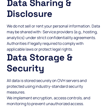
Data Sharing &
Disclosure
We do not sell or rent your personal information. Data
may be shared with: Service providers (e.g., hosting,
analytics) under strict confidentiality agreements.
Authorities if legally required to comply with
applicable laws or protect legal rights.
Data Storage &
Security
All data is stored securely on OVH servers and
protected using industry-standard security
measures.
We implement encryption, access controls, and
monitoring to prevent unauthorized access.