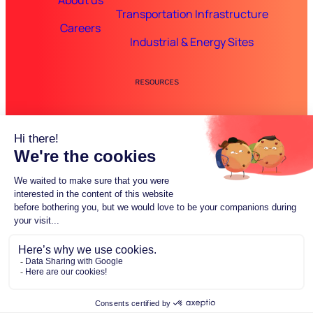
About us
Transportation Infrastructure
Careers
Industrial & Energy Sites
RESOURCES
Guides & Case Studies
FAQ
© 2025 Inspemon. All rights reserved.
Made with passion by
Luneos
Privacy Policy
Terms of Service