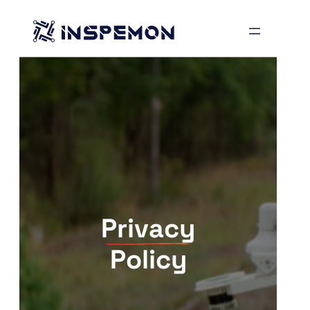
Skip
to
content
Privacy
Policy