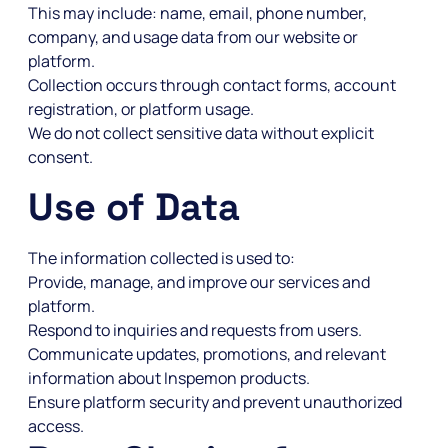
This may include: name, email, phone number,
company, and usage data from our website or
platform.
Collection occurs through contact forms, account
registration, or platform usage.
We do not collect sensitive data without explicit
consent.
Use of Data
The information collected is used to:
Provide, manage, and improve our services and
platform.
Respond to inquiries and requests from users.
Communicate updates, promotions, and relevant
information about Inspemon products.
Ensure platform security and prevent unauthorized
access.