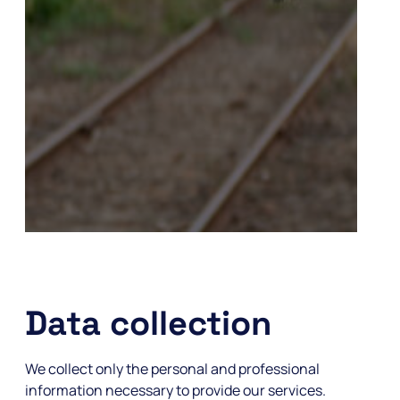
Data collection
We collect only the personal and professional
information necessary to provide our services.