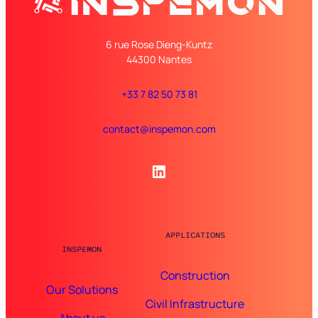
6 rue Rose Dieng-Kuntz
44300 Nantes
+33 7 82 50 73 81
contact@inspemon.com
LinkedIn
APPLICATIONS
INSPEMON
Construction
Our Solutions
Civil Infrastructure