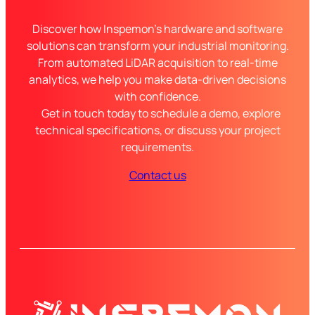
Discover how Inspemon’s hardware and software
solutions can transform your industrial monitoring.
From automated LiDAR acquisition to real-time
analytics, we help you make data-driven decisions
with confidence.
Get in touch today to schedule a demo, explore
technical specifications, or discuss your project
requirements.
Contact us