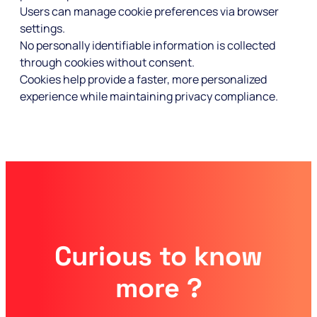
Users can manage cookie preferences via browser
settings.
No personally identifiable information is collected
through cookies without consent.
Cookies help provide a faster, more personalized
experience while maintaining privacy compliance.
Curious to know
more ?